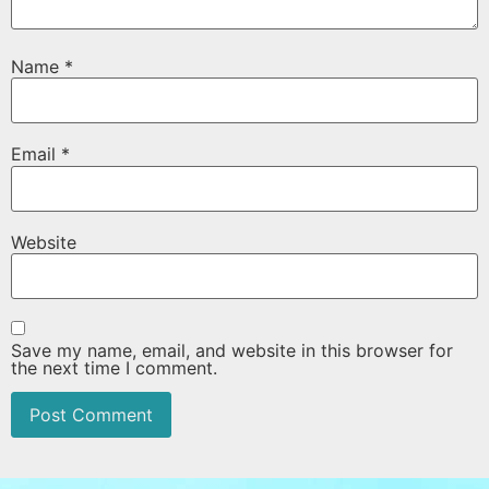
Name
*
Email
*
Website
Save my name, email, and website in this browser for
the next time I comment.