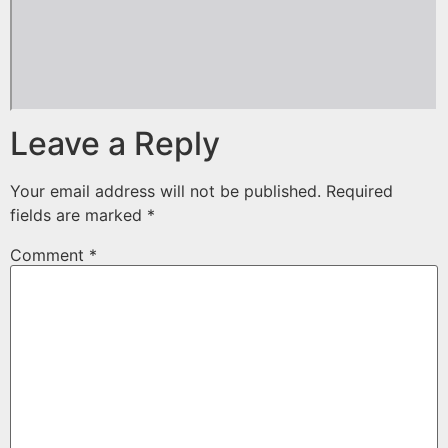
Leave a Reply
Your email address will not be published.
Required
fields are marked
*
Comment
*