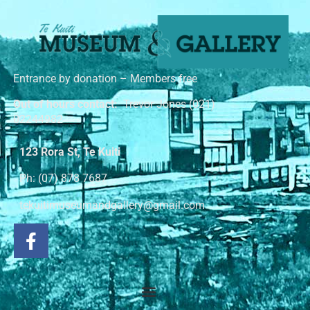
Entrance by donation – Members free
Out of hours contact:
Trevor Jones (021)
02244982
123 Rora St, Te Kuiti
Ph: (07) 878 7687
tekuitimuseumandgallery@gmail.com