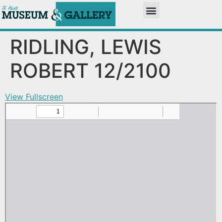
RIDLING, LEWIS
ROBERT 12/2100
View Fullscreen