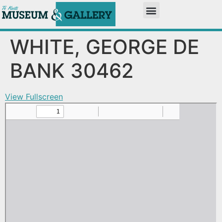
WHITE, GEORGE DE
BANK 30462
View Fullscreen