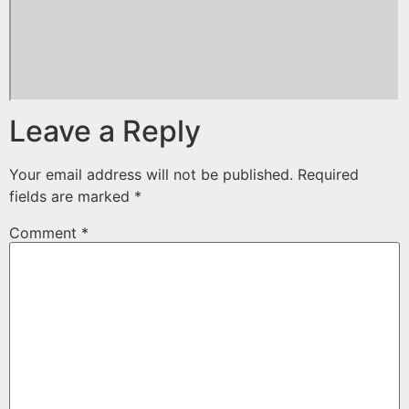
Leave a Reply
Your email address will not be published.
Required
fields are marked
*
Comment
*