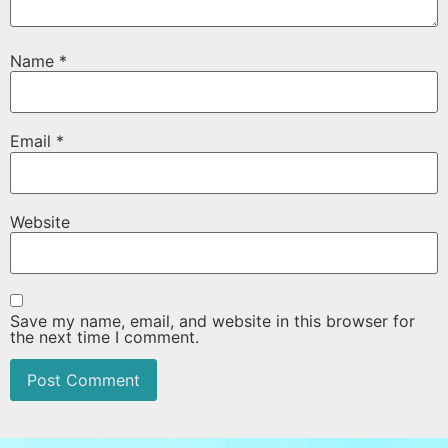
Name
*
Email
*
Website
Save my name, email, and website in this browser for
the next time I comment.