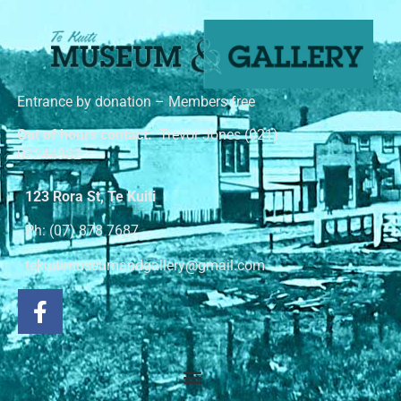
Entrance by donation – Members free
Out of hours contact:
Trevor Jones (021)
02244982
123 Rora St, Te Kuiti
Ph: (07) 878 7687
tekuitimuseumandgallery@gmail.com