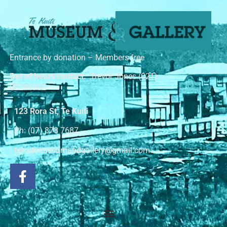
Entrance by donation – Members free
Out of hours contact:
Trevor Jones (021)
02244982
123 Rora St, Te Kuiti
Ph: (07) 878 7687
tekuitimuseumandgallery@gmail.com