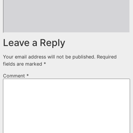
Leave a Reply
Your email address will not be published.
Required
fields are marked
*
Comment
*