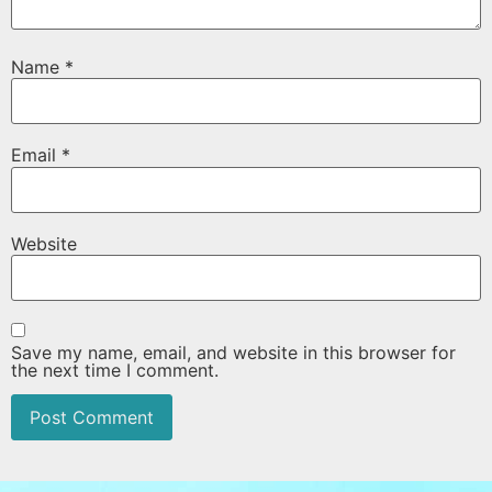
Name
*
Email
*
Website
Save my name, email, and website in this browser for
the next time I comment.