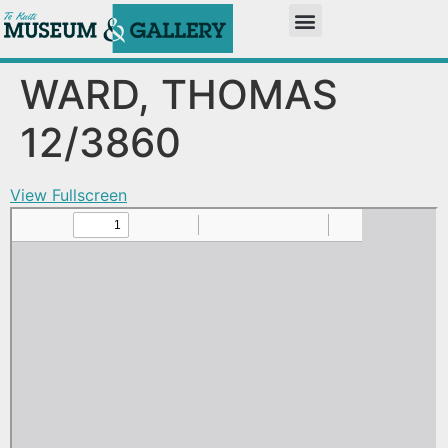
WARD, THOMAS
12/3860
View Fullscreen