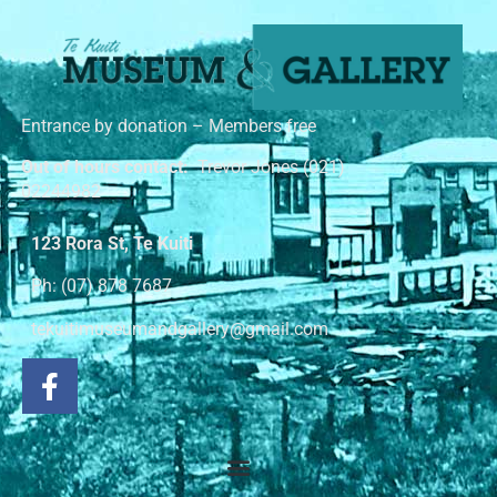
Entrance by donation – Members free
Out of hours contact:
Trevor Jones (021)
02244982
123 Rora St, Te Kuiti
Ph: (07) 878 7687
tekuitimuseumandgallery@gmail.com