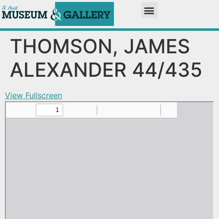
THOMSON, JAMES
ALEXANDER 44/435
View Fullscreen