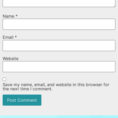
Name
*
Email
*
Website
Save my name, email, and website in this browser for
the next time I comment.