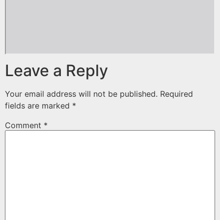
Leave a Reply
Your email address will not be published.
Required
fields are marked
*
Comment
*