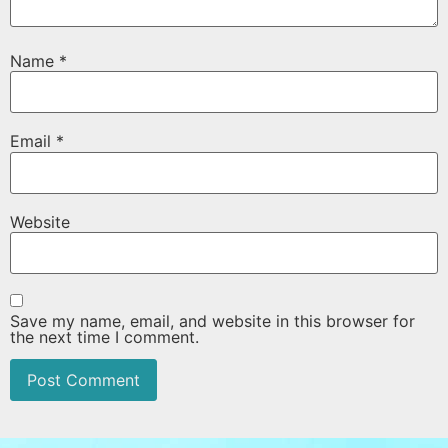
Name
*
Email
*
Website
Save my name, email, and website in this browser for
the next time I comment.