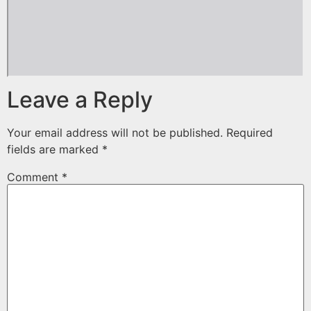
Leave a Reply
Your email address will not be published.
Required
fields are marked
*
Comment
*