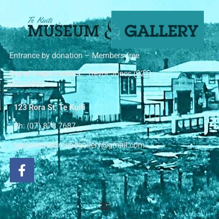
Entrance by donation – Members free
Out of hours contact:
Trevor Jones (021)
02244982
123 Rora St, Te Kuiti
Ph: (07) 878 7687
tekuitimuseumandgallery@gmail.com