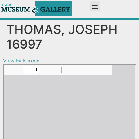
THOMAS, JOSEPH
16997
View Fullscreen