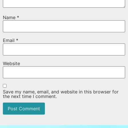
Name
*
Email
*
Website
Save my name, email, and website in this browser for
the next time I comment.