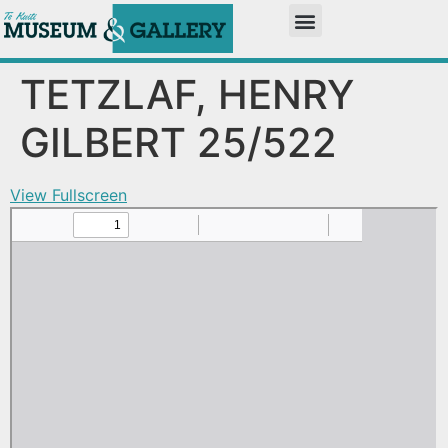
TETZLAF, HENRY
GILBERT 25/522
View Fullscreen