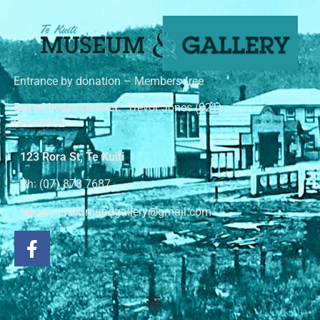
Entrance by donation – Members free
Out of hours contact:
Trevor Jones (021)
02244982
123 Rora St, Te Kuiti
Ph: (07) 878 7687
tekuitimuseumandgallery@gmail.com