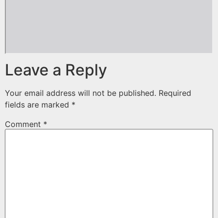
Leave a Reply
Your email address will not be published.
Required
fields are marked
*
Comment
*