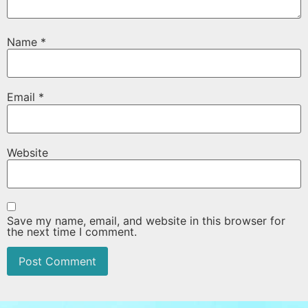
Name
*
Email
*
Website
Save my name, email, and website in this browser for
the next time I comment.