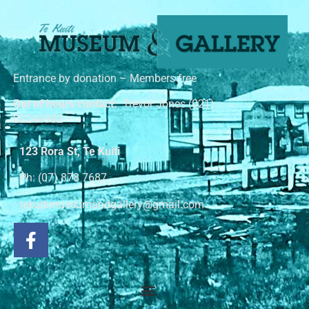
Entrance by donation – Members free
Out of hours contact:
Trevor Jones (021)
02244982
123 Rora St, Te Kuiti
Ph: (07) 878 7687
tekuitimuseumandgallery@gmail.com