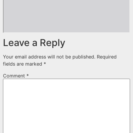
Leave a Reply
Your email address will not be published.
Required
fields are marked
*
Comment
*