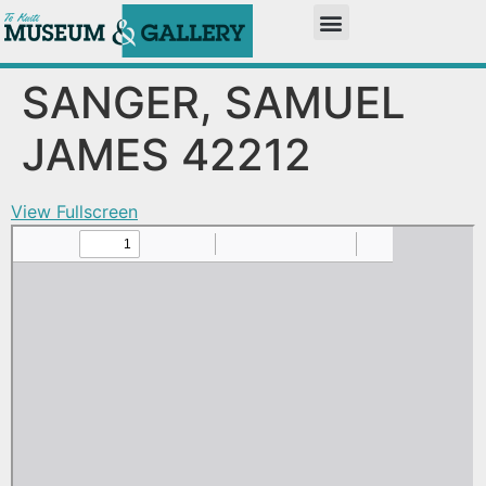
SANGER, SAMUEL
JAMES 42212
View Fullscreen