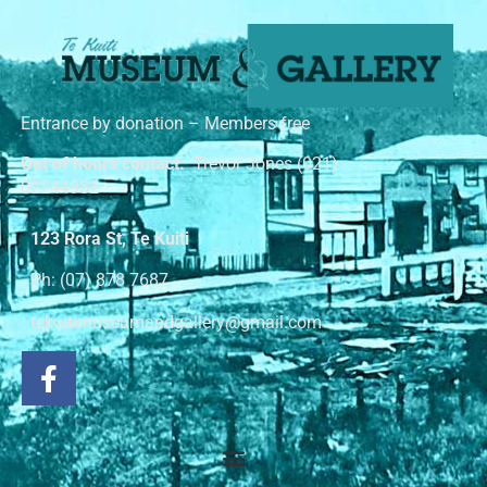
Entrance by donation – Members free
Out of hours contact:
Trevor Jones (021)
02244982
123 Rora St, Te Kuiti
Ph: (07) 878 7687
tekuitimuseumandgallery@gmail.com