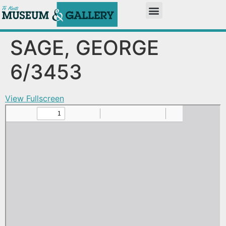
SAGE, GEORGE
6/3453
View Fullscreen