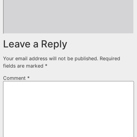
Leave a Reply
Your email address will not be published.
Required
fields are marked
*
Comment
*