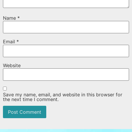
Name
*
Email
*
Website
Save my name, email, and website in this browser for
the next time I comment.