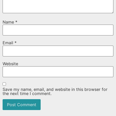
Name
*
Email
*
Website
Save my name, email, and website in this browser for
the next time I comment.