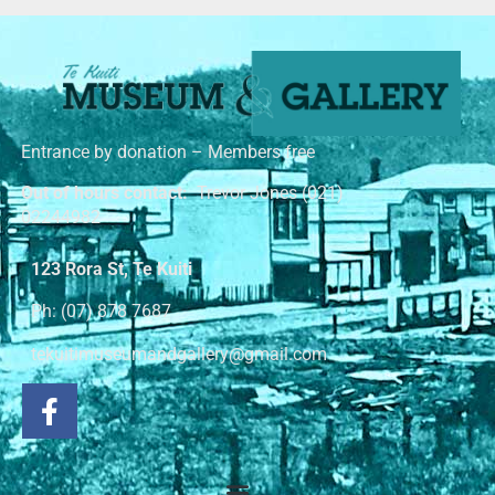
Entrance by donation – Members free
Out of hours contact:
Trevor Jones (021)
02244982
123 Rora St, Te Kuiti
Ph: (07) 878 7687
tekuitimuseumandgallery@gmail.com