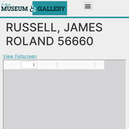
RUSSELL, JAMES
ROLAND 56660
View Fullscreen