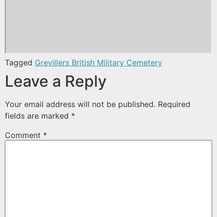
Tagged
Grevillers British Military Cemetery
Leave a Reply
Your email address will not be published.
Required
fields are marked
*
Comment
*