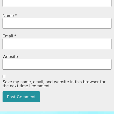
Name
*
Email
*
Website
Save my name, email, and website in this browser for
the next time I comment.