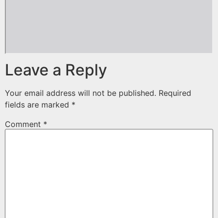
Leave a Reply
Your email address will not be published.
Required
fields are marked
*
Comment
*