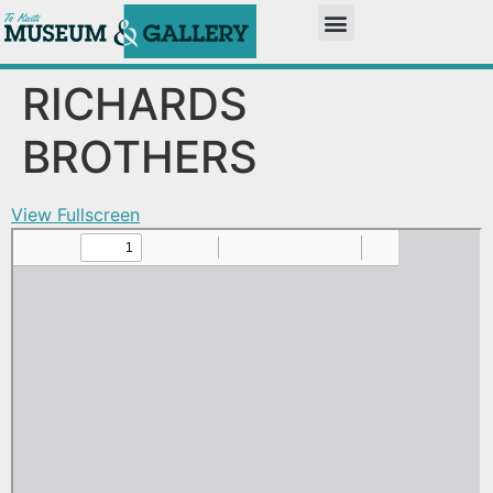
RICHARDS
BROTHERS
View Fullscreen