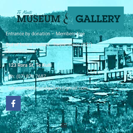
Entrance by donation – Members free
Out of hours contact:
Trevor Jones (021)
02244982
123 Rora St, Te Kuiti
Ph: (07) 878 7687
tekuitimuseumandgallery@gmail.com