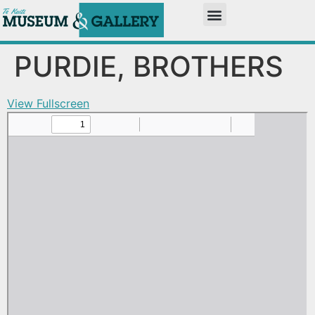
PURDIE, BROTHERS
View Fullscreen