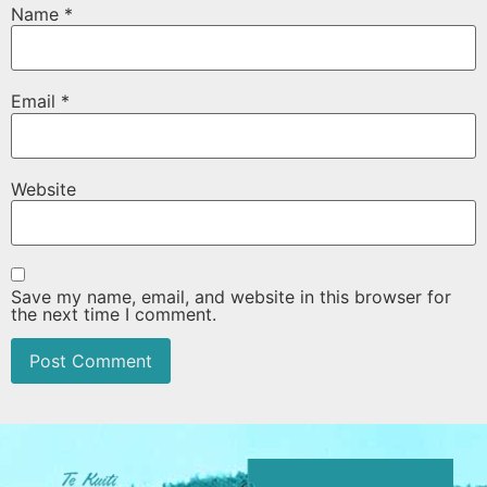
Name
*
Email
*
Website
Save my name, email, and website in this browser for
the next time I comment.