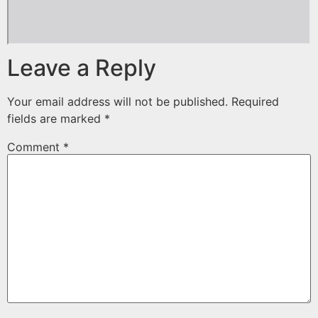
Leave a Reply
Your email address will not be published.
Required
fields are marked
*
Comment
*