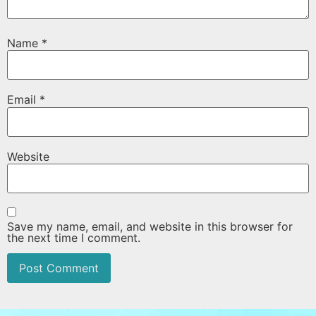
Name
*
Email
*
Website
Save my name, email, and website in this browser for
the next time I comment.