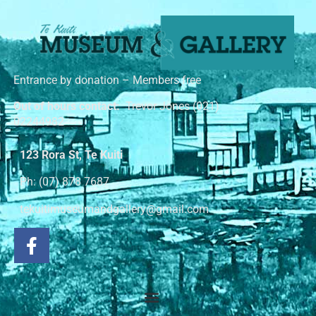
Entrance by donation – Members free
Out of hours contact:
Trevor Jones (021)
02244982
123 Rora St, Te Kuiti
Ph: (07) 878 7687
tekuitimuseumandgallery@gmail.com