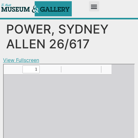
POWER, SYDNEY
ALLEN 26/617
View Fullscreen