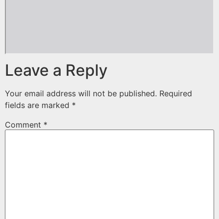
Leave a Reply
Your email address will not be published.
Required
fields are marked
*
Comment
*