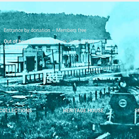
Entrance by donation – Members free
Out of hours contact:
Trevor Jones (021)
02244982
COLLECTIONS
HERITAGE HOUSE
S