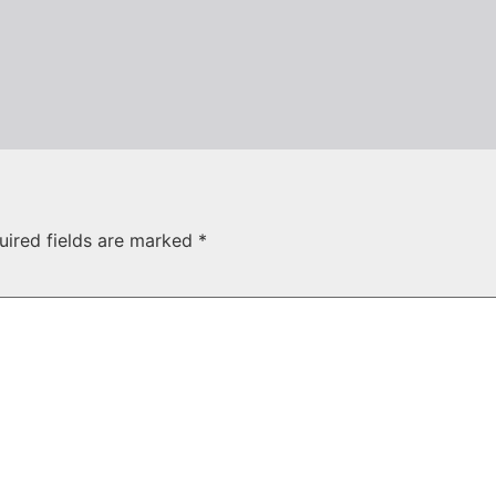
uired fields are marked
*