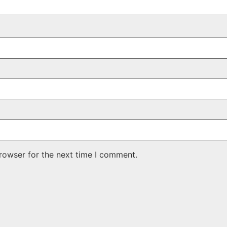
rowser for the next time I comment.