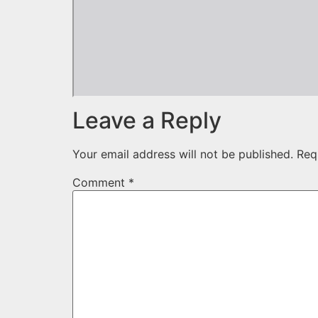
Leave a Reply
Your email address will not be published.
Req
Comment
*