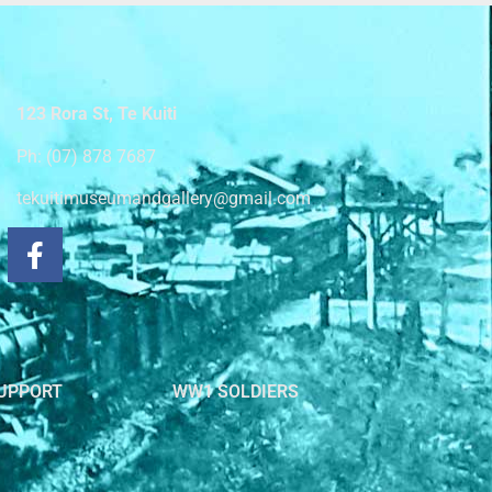
123 Rora St, Te Kuiti
Ph: (07) 878 7687
tekuitimuseumandgallery@gmail.com
UPPORT
WW1 SOLDIERS