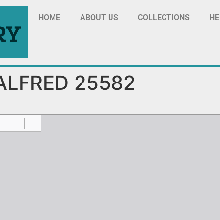
HOME
ABOUT US
COLLECTIONS
HE
ALFRED 25582