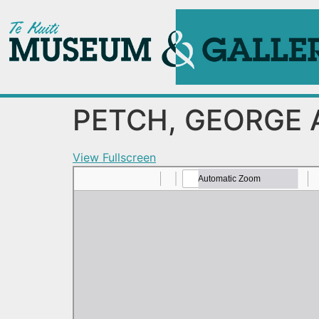
PETCH, GEORGE 
View Fullscreen