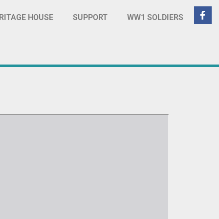
RITAGE HOUSE
SUPPORT
WW1 SOLDIERS