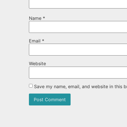
Name
*
Email
*
Website
Save my name, email, and website in this b