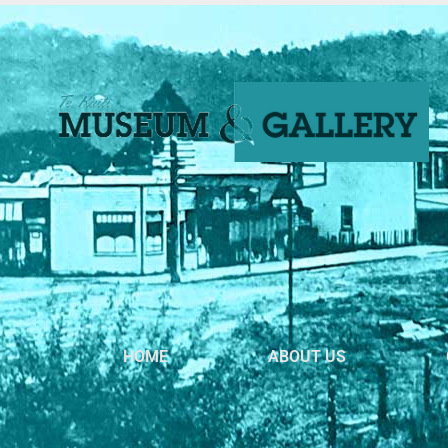
HOME
ABOUT US