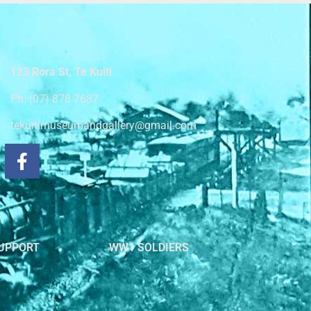
123 Rora St, Te Kuiti
Ph: (07) 878 7687
tekuitimuseumandgallery@gmail.com
UPPORT
WW1 SOLDIERS