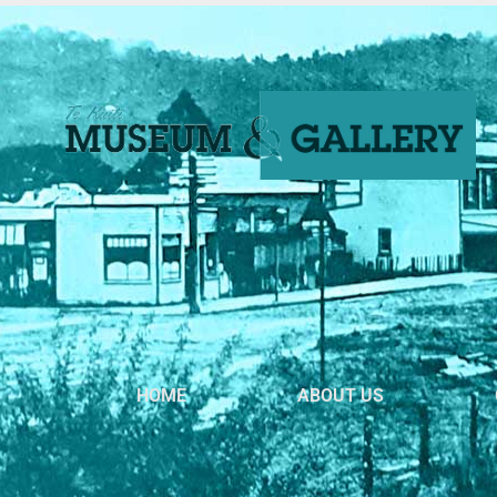
HOME
ABOUT US