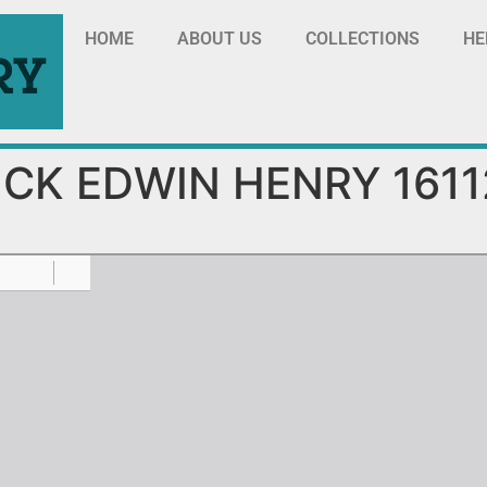
HOME
ABOUT US
COLLECTIONS
HE
ICK EDWIN HENRY 1611