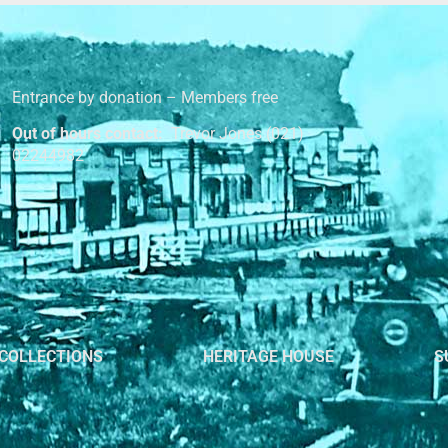
Entrance by donation – Members free
Out of hours contact:
Trevor Jones (021)
02244982
COLLECTIONS
HERITAGE HOUSE
S