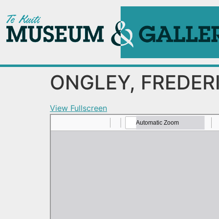
ONGLEY, FREDER
View Fullscreen