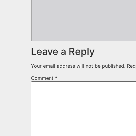
Leave a Reply
Your email address will not be published.
Req
Comment
*