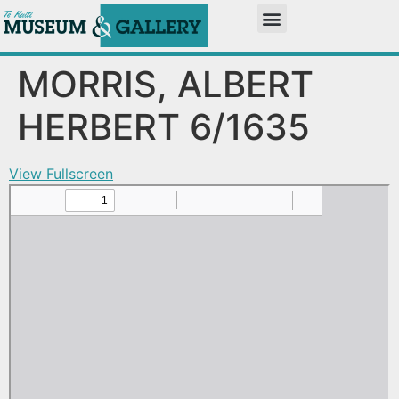
MORRIS, ALBERT
HERBERT 6/1635
View Fullscreen