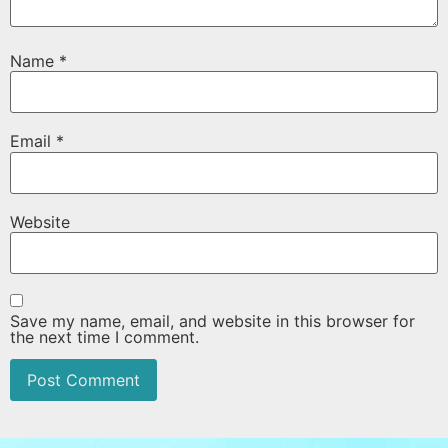
Name
*
Email
*
Website
Save my name, email, and website in this browser for
the next time I comment.