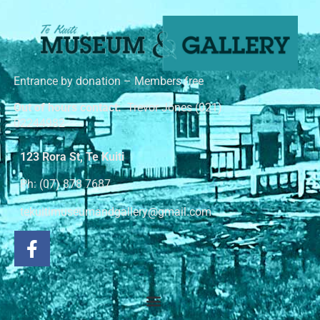
Entrance by donation – Members free
Out of hours contact:
Trevor Jones (021)
02244982
123 Rora St, Te Kuiti
Ph: (07) 878 7687
tekuitimuseumandgallery@gmail.com