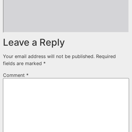
Leave a Reply
Your email address will not be published.
Required
fields are marked
*
Comment
*