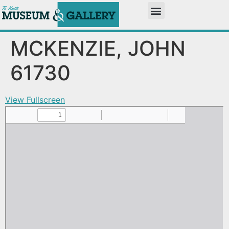
MCKENZIE, JOHN
61730
View Fullscreen