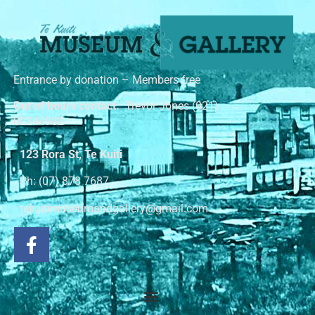
Entrance by donation – Members free
Out of hours contact:
Trevor Jones (021)
02244982
123 Rora St, Te Kuiti
Ph: (07) 878 7687
tekuitimuseumandgallery@gmail.com