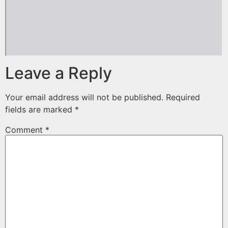
Leave a Reply
Your email address will not be published.
Required
fields are marked
*
Comment
*