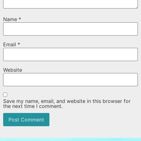
Name
*
Email
*
Website
Save my name, email, and website in this browser for
the next time I comment.