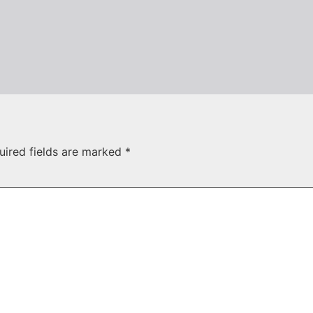
uired fields are marked
*