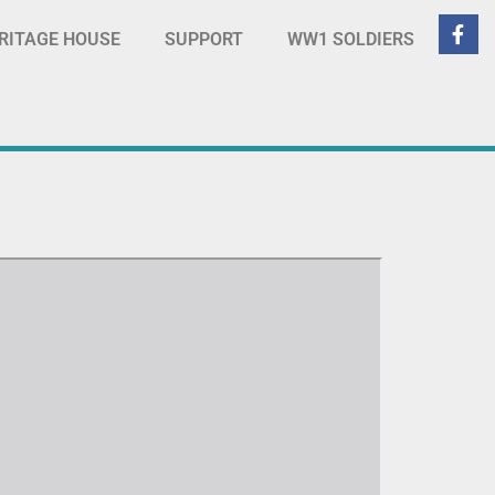
RITAGE HOUSE
SUPPORT
WW1 SOLDIERS