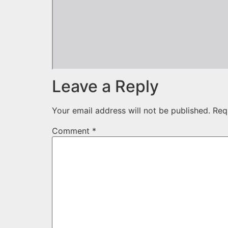
Leave a Reply
Your email address will not be published.
Req
Comment
*