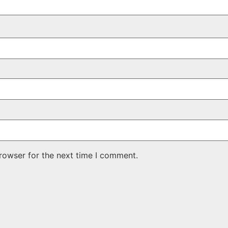
rowser for the next time I comment.