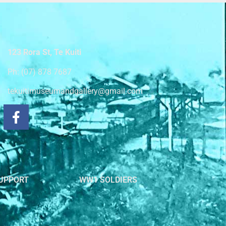
123 Rora St, Te Kuiti
Ph: (07) 878 7687
tekuitimuseumandgallery@gmail.com
UPPORT
WW1 SOLDIERS