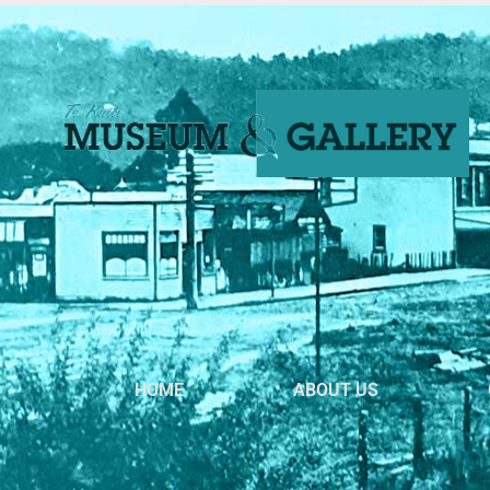
HOME
ABOUT US