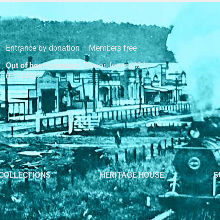
Entrance by donation – Members free
Out of hours contact:
Trevor Jones (021)
02244982
COLLECTIONS
HERITAGE HOUSE
S