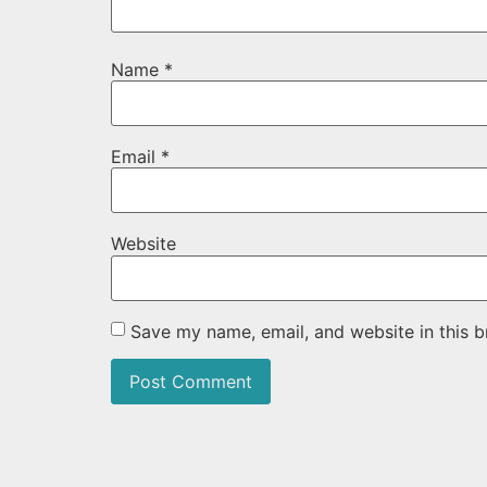
Name
*
Email
*
Website
Save my name, email, and website in this b