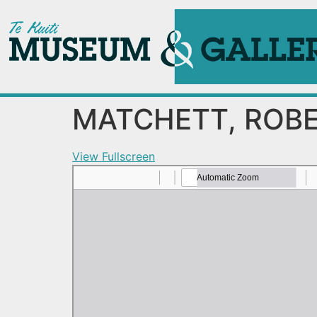
MATCHETT, ROBE
View Fullscreen