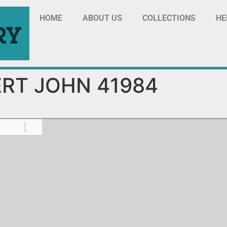
HOME
ABOUT US
COLLECTIONS
HE
RT JOHN 41984