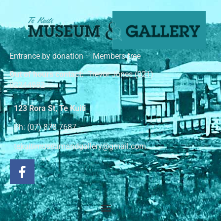
Entrance by donation – Members free
Out of hours contact:
Trevor Jones (021)
02244982
123 Rora St, Te Kuiti
Ph: (07) 878 7687
tekuitimuseumandgallery@gmail.com