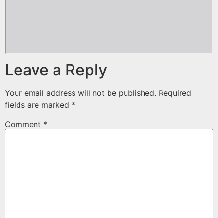
Leave a Reply
Your email address will not be published.
Required
fields are marked
*
Comment
*