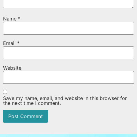
Name
*
Email
*
Website
Save my name, email, and website in this browser for
the next time I comment.