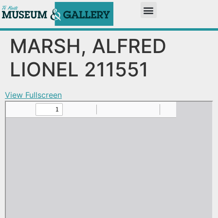
MARSH, ALFRED
LIONEL 211551
View Fullscreen