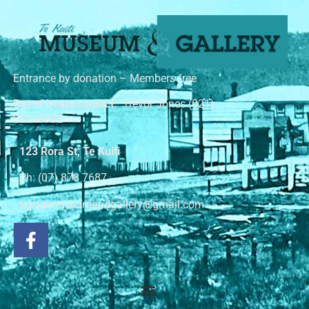
Entrance by donation – Members free
Out of hours contact:
Trevor Jones (021)
02244982
123 Rora St, Te Kuiti
Ph: (07) 878 7687
tekuitimuseumandgallery@gmail.com