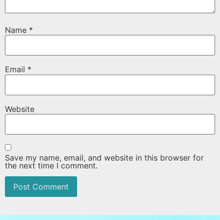
Name
*
Email
*
Website
Save my name, email, and website in this browser for
the next time I comment.