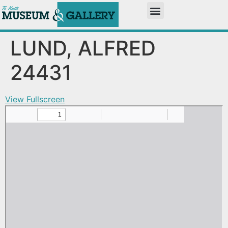
LUND, ALFRED
24431
View Fullscreen