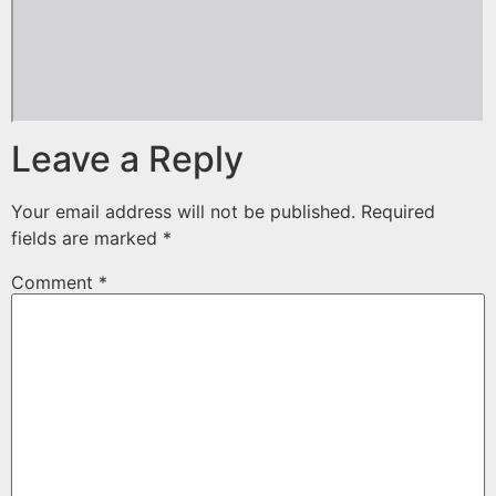
Leave a Reply
Your email address will not be published.
Required
fields are marked
*
Comment
*