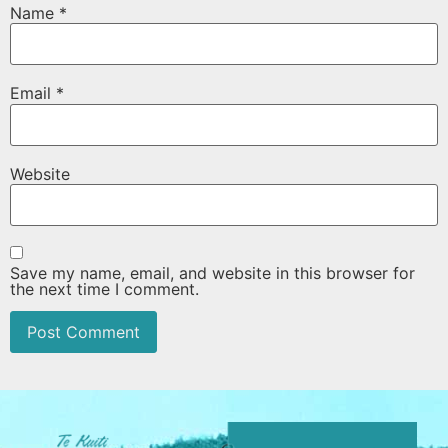
Name
*
Email
*
Website
Save my name, email, and website in this browser for
the next time I comment.