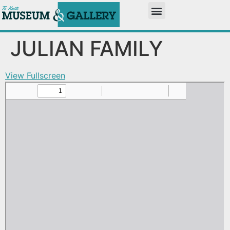
JULIAN FAMILY
View Fullscreen