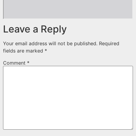
Leave a Reply
Your email address will not be published.
Required
fields are marked
*
Comment
*