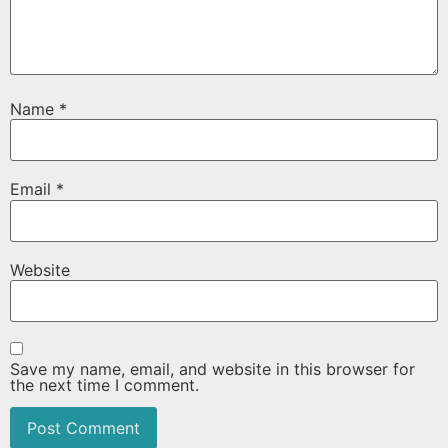
Name
*
Email
*
Website
Save my name, email, and website in this browser for
the next time I comment.