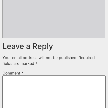
Leave a Reply
Your email address will not be published.
Required
fields are marked
*
Comment
*