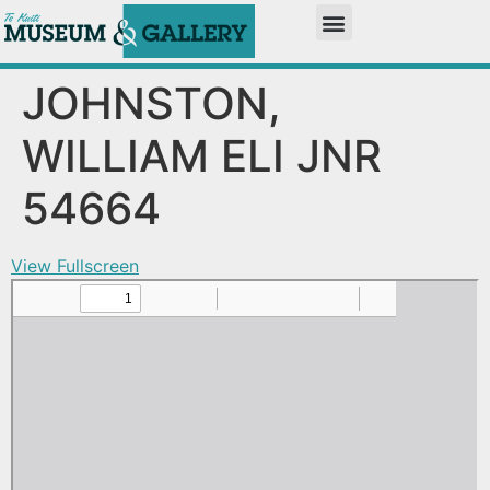
JOHNSTON,
WILLIAM ELI JNR
54664
View Fullscreen