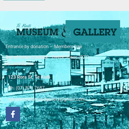
Entrance by donation – Members free
Out of hours contact:
Trevor Jones (021)
02244982
123 Rora St, Te Kuiti
Ph: (07) 878 7687
tekuitimuseumandgallery@gmail.com