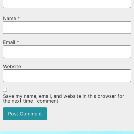
Name
*
Email
*
Website
Save my name, email, and website in this browser for
the next time I comment.