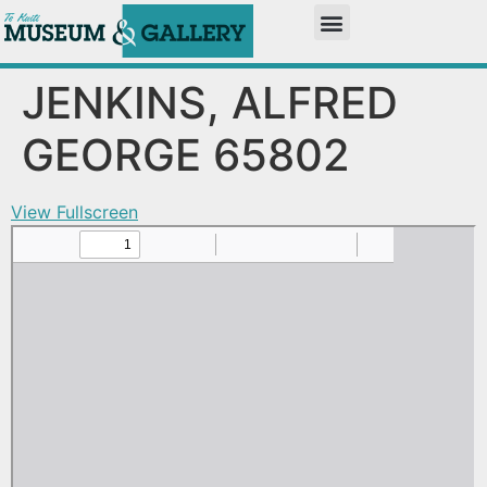
JENKINS, ALFRED
GEORGE 65802
View Fullscreen