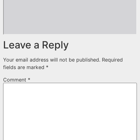
Leave a Reply
Your email address will not be published.
Required
fields are marked
*
Comment
*