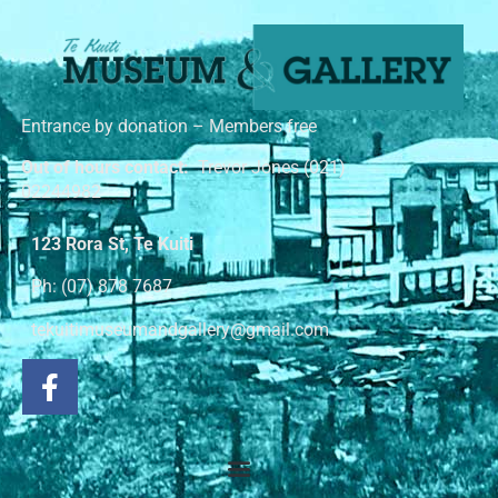
Entrance by donation – Members free
Out of hours contact:
Trevor Jones (021)
02244982
123 Rora St, Te Kuiti
Ph: (07) 878 7687
tekuitimuseumandgallery@gmail.com