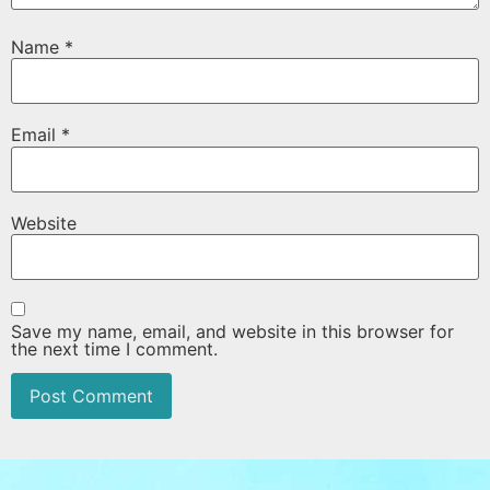
Name
*
Email
*
Website
Save my name, email, and website in this browser for
the next time I comment.