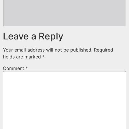
Leave a Reply
Your email address will not be published.
Required
fields are marked
*
Comment
*