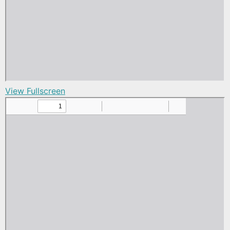
View Fullscreen