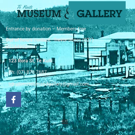
Entrance by donation – Members free
Out of hours contact:
Trevor Jones (021)
02244982
123 Rora St, Te Kuiti
Ph: (07) 878 7687
tekuitimuseumandgallery@gmail.com