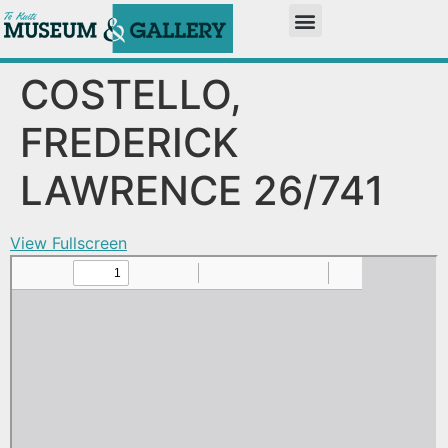
COSTELLO,
FREDERICK
LAWRENCE 26/741
View Fullscreen