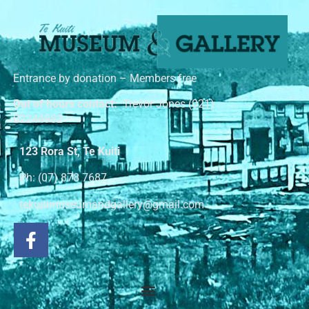
Entrance by donation – Members free
Out of hours contact:
Trevor Jones (021)
02244982
123 Rora St, Te Kuiti
Ph: (07) 878 7687
tekuitimuseumandgallery@gmail.com