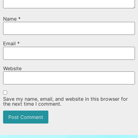
Name
*
Email
*
Website
Save my name, email, and website in this browser for
the next time I comment.