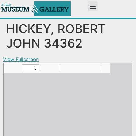
HICKEY, ROBERT
JOHN 34362
View Fullscreen