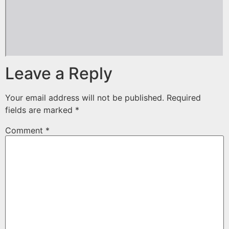
Leave a Reply
Your email address will not be published.
Required
fields are marked
*
Comment
*