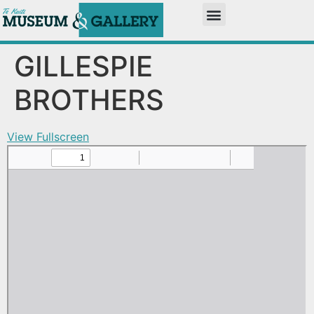
GILLESPIE
BROTHERS
View Fullscreen