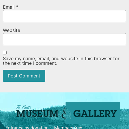
Email
*
Website
Save my name, email, and website in this browser for
the next time I comment.
Entrance by donation – Members free