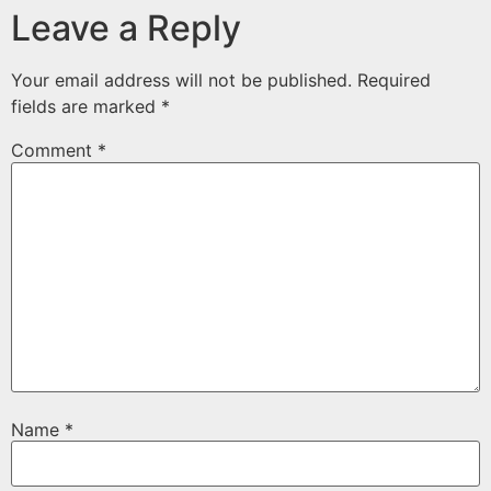
Leave a Reply
Your email address will not be published.
Required
fields are marked
*
Comment
*
Name
*