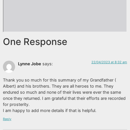
One Response
22/04/2023 at 8:32 am
Lynne Jobe
says:
Thank you so much for this summary of my Grandfather (
Albert) and his brothers. They are all heroes to me. They
endured so much and none of their lives were ever the same
once they returned. I am grateful that their efforts are recorded
for prosterity.
I am happy to add more details if that is helpful.
Reply