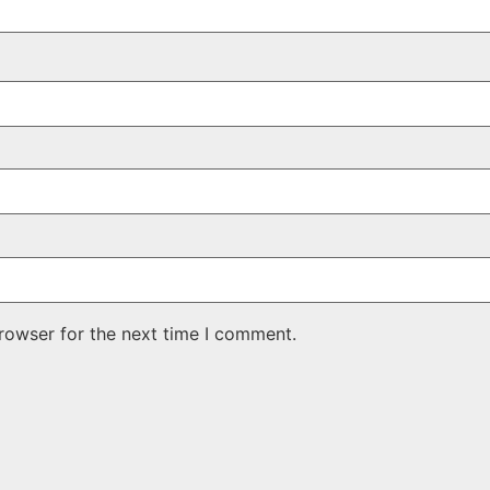
rowser for the next time I comment.