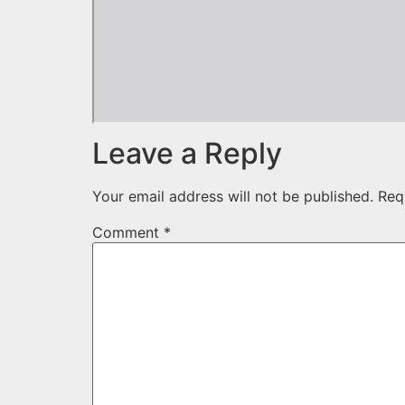
Leave a Reply
Your email address will not be published.
Req
Comment
*