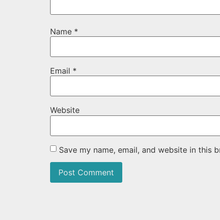
Name
*
Email
*
Website
Save my name, email, and website in this b