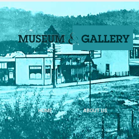
HOME
ABOUT US