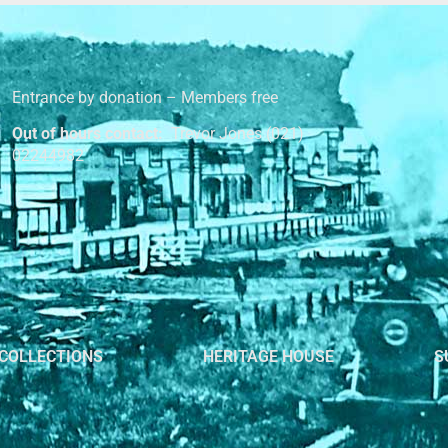
Entrance by donation – Members free
Out of hours contact:
Trevor Jones (021)
02244982
COLLECTIONS
HERITAGE HOUSE
S