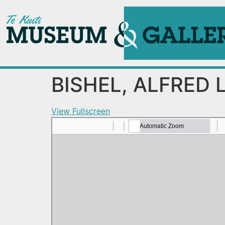
BISHEL, ALFRED 
View Fullscreen