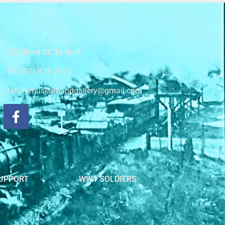
123 Rora St, Te Kuiti
Ph: (07) 878 7687
tekuitimuseumandgallery@gmail.com
UPPORT
WW1 SOLDIERS