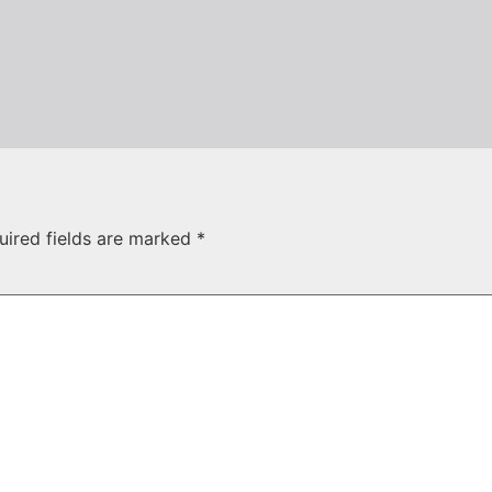
uired fields are marked
*