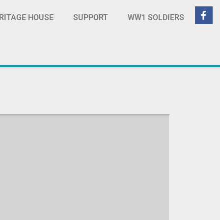
RITAGE HOUSE
SUPPORT
WW1 SOLDIERS