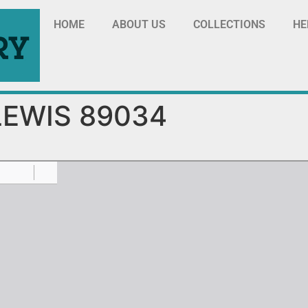
HOME
ABOUT US
COLLECTIONS
HE
LEWIS 89034