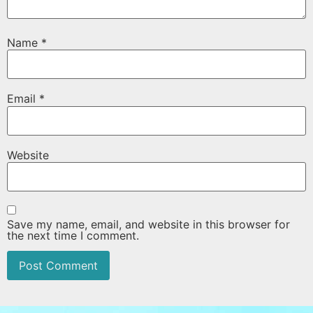
Name
*
Email
*
Website
Save my name, email, and website in this browser for
the next time I comment.