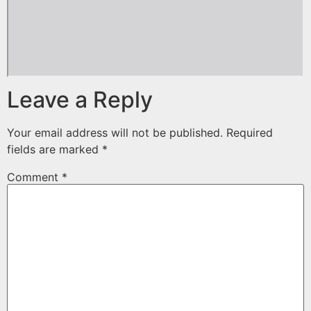
Leave a Reply
Your email address will not be published.
Required
fields are marked
*
Comment
*