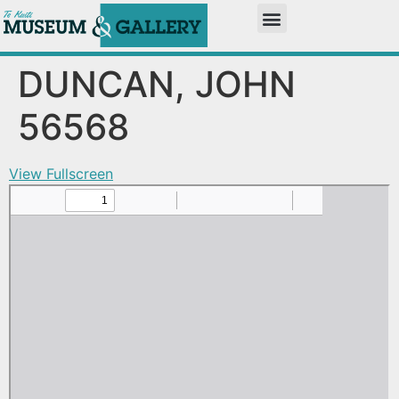
DUNCAN, JOHN
56568
View Fullscreen