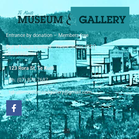
Entrance by donation – Members free
Out of hours contact:
Trevor Jones (021)
02244982
123 Rora St, Te Kuiti
Ph: (07) 878 7687
tekuitimuseumandgallery@gmail.com